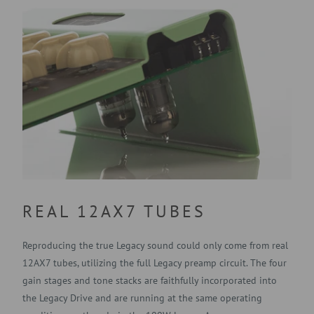
REAL 12AX7 TUBES
Reproducing the true Legacy sound could only come from real
12AX7 tubes, utilizing the full Legacy preamp circuit. The four
gain stages and tone stacks are faithfully incorporated into
the Legacy Drive and are running at the same operating