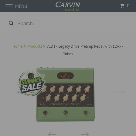
0
MENU
Home
Products
VLD1 - Legacy Drive Preamp Pedal with 12Ax7
Tubes