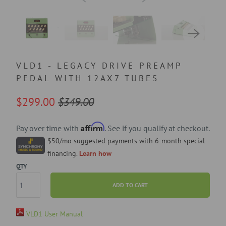
VLD1 - LEGACY DRIVE PREAMP
PEDAL WITH 12AX7 TUBES
$299.00
$349.00
Affirm
Pay over time with
. See if you qualify at checkout.
$50/mo suggested payments with 6-month special
financing.
Learn how
QTY
ADD TO CART
VLD1 User Manual