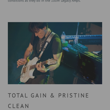
conditions as they do in the 100W Legacy Amps.
TOTAL GAIN & PRISTINE
CLEAN