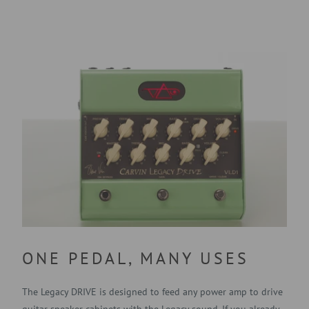
ONE PEDAL, MANY USES
The Legacy DRIVE is designed to feed any power amp to drive
guitar speaker cabinets with the Legacy sound. If you already