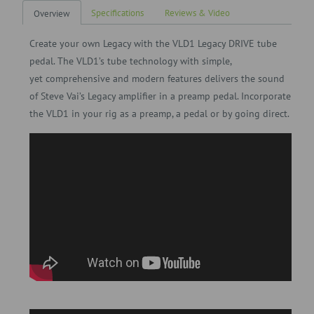
Specifications
Reviews & Video
Overview
Create your own Legacy with the VLD1 Legacy DRIVE tube
pedal. The VLD1’s tube technology with simple,
yet
comprehensive and modern features delivers the sound
of Steve Vai’s Legacy amplifier in a preamp pedal. Incorporate
the VLD1 in your rig as a preamp, a pedal or by going direct.