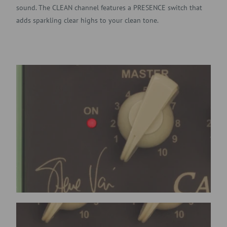
sound. The CLEAN channel features a PRESENCE switch that
adds sparkling clear highs to your clean tone.