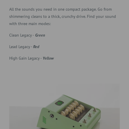
All the sounds you need in one compact package. Go from
shimmering cleans to a thick, crunchy drive. Find your sound
with three main modes:
Clean Legacy -
Green
Lead Legacy -
Red
High Gain Legacy -
Yellow