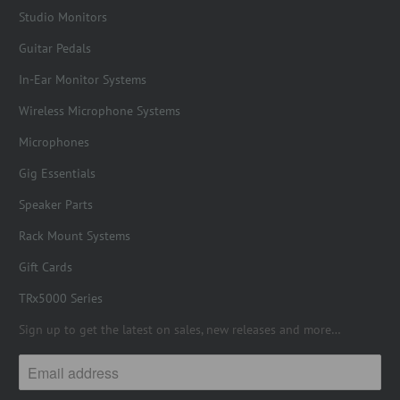
Studio Monitors
Guitar Pedals
In-Ear Monitor Systems
Wireless Microphone Systems
Microphones
Gig Essentials
Speaker Parts
Rack Mount Systems
Gift Cards
TRx5000 Series
Sign up to get the latest on sales, new releases and more…