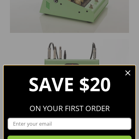
SAVE $20
ON YOUR FIRST ORDER