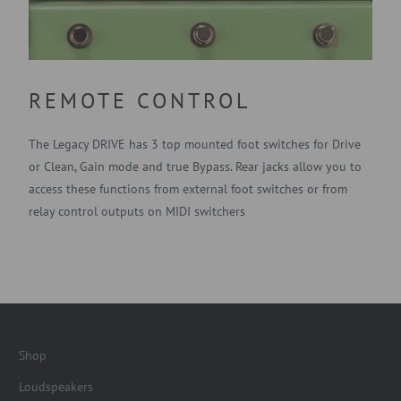
REMOTE CONTROL
The Legacy DRIVE has 3 top mounted foot switches for Drive
or Clean, Gain mode and true Bypass. Rear jacks allow you to
access these functions from external foot switches or from
relay control outputs on MIDI switchers
Shop
Loudspeakers