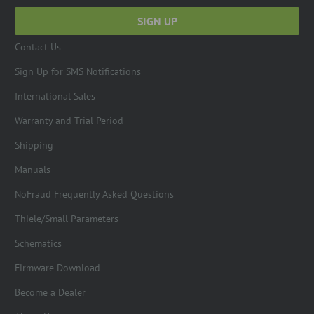
Contact Us
Sign Up for SMS Notifications
International Sales
Warranty and Trial Period
Shipping
Manuals
NoFraud Frequently Asked Questions
Thiele/Small Parameters
Schematics
Firmware Download
Become a Dealer