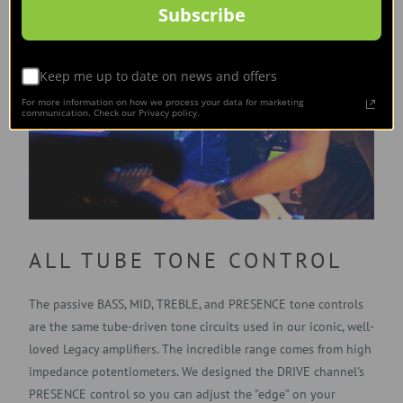
Subscribe
Keep me up to date on news and offers
For more information on how we process your data for marketing
communication. Check our Privacy policy.
ALL TUBE TONE CONTROL
The passive BASS, MID, TREBLE, and PRESENCE tone controls
are the same tube-driven tone circuits used in our iconic, well-
loved Legacy amplifiers. The incredible range comes from high
impedance potentiometers. We designed the DRIVE channel's
PRESENCE control so you can adjust the "edge" on your