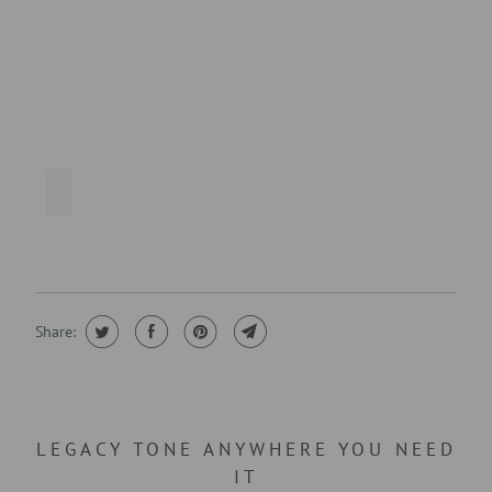
Share:
LEGACY TONE ANYWHERE YOU NEED
IT