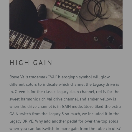
HIGH GAIN
Steve Vai’s trademark “VAI” hieroglyph symbol will glow
different colors to indicate which channel the Legacy drive is
in. Green is for the classic Legacy clean channel, red is for the
sweet harmonic rich Vai drive channel, and amber-yellow is
when the drive channel is in GAIN mode. Steve liked the extra
GAIN switch from the Legacy 3 so much, we included it in the
Legacy DRIVE. Why add another pedal for over-the-top solos
when you can footswitch in more gain from the tube circuits?