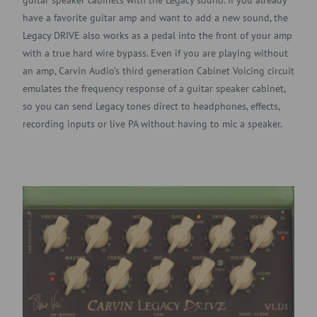
have a favorite guitar amp and want to add a new sound, the
Legacy DRIVE also works as a pedal into the front of your amp
with a true hard wire bypass. Even if you are playing without
an amp, Carvin Audio’s third generation Cabinet Voicing circuit
emulates the frequency response of a guitar speaker cabinet,
so you can send Legacy tones direct to headphones, effects,
recording inputs or live PA without having to mic a speaker.